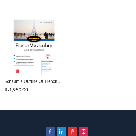
Schaum’s Outline Of French Vocabulary 5th by Mary E. Coffman Crocker
₨
1,950.00