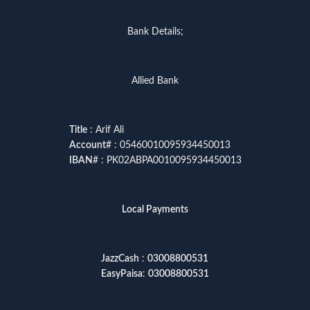
Bank Details;
Allied Bank
Title
: Arif Ali
Account
# : 05460010095934450013
IBAN
# : PK02ABPA0010095934450013
Local Payments
JazzCash
:
03008800531
EasyPaisa
:
03008800531