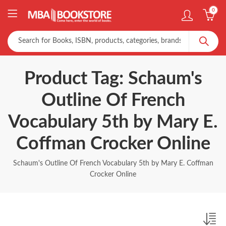
0
Product Tag: Schaum's
Outline Of French
Vocabulary 5th by Mary E.
Coffman Crocker Online
Schaum's Outline Of French Vocabulary 5th by Mary E. Coffman
Crocker Online