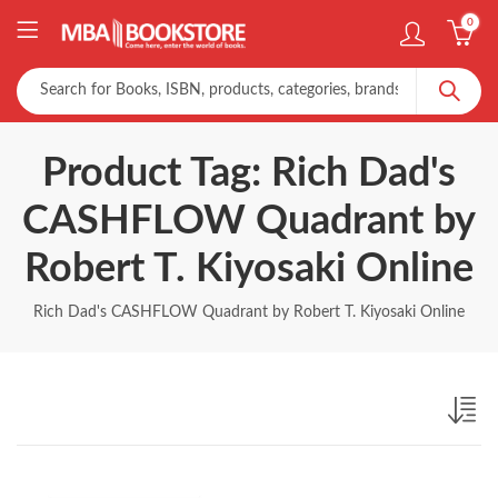
0
Product Tag: Rich Dad's
CASHFLOW Quadrant by
Robert T. Kiyosaki Online
Rich Dad's CASHFLOW Quadrant by Robert T. Kiyosaki Online