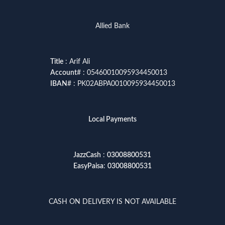
Allied Bank
Title
: Arif Ali
Account
# : 05460010095934450013
IBAN
# : PK02ABPA0010095934450013
Local Payments
JazzCash
:
03008800531
EasyPaisa
:
03008800531
CASH ON DELIVERY IS NOT AVAILABLE