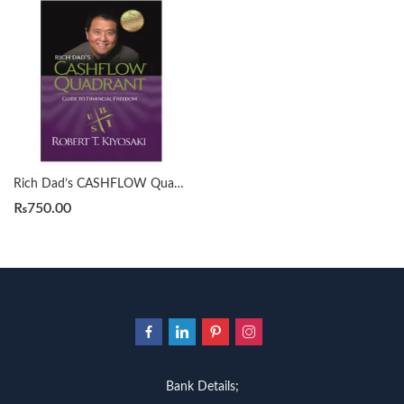
Rich Dad’s CASHFLOW Quadrant by Robert T. Kiyosaki
₨
750.00
Bank Details;