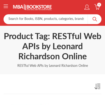
0
Product Tag: RESTful Web
APIs by Leonard
Richardson Online
RESTful Web APIs by Leonard Richardson Online