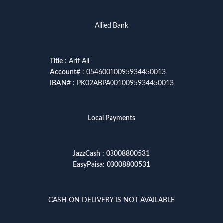
Allied Bank
Title
: Arif Ali
Account
# : 05460010095934450013
IBAN
# : PK02ABPA0010095934450013
Local Payments
JazzCash
:
03008800531
EasyPaisa
:
03008800531
CASH ON DELIVERY IS NOT AVAILABLE