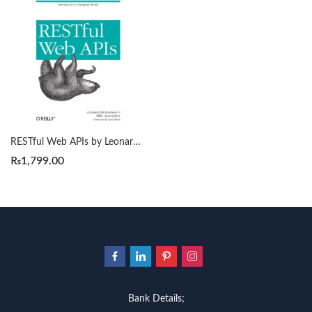
RESTful Web APIs by Leonard Richardson
₨
1,799.00
Bank Details;