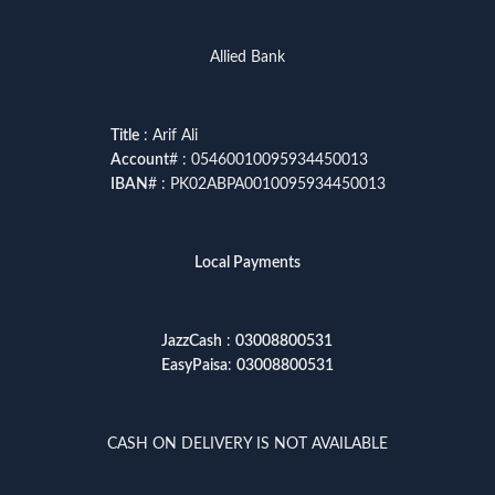
Allied Bank
Title
: Arif Ali
Account
# : 05460010095934450013
IBAN
# : PK02ABPA0010095934450013
Local Payments
JazzCash
:
03008800531
EasyPaisa
:
03008800531
CASH ON DELIVERY IS NOT AVAILABLE