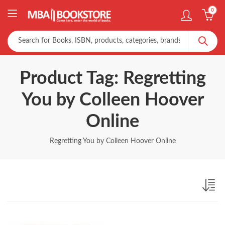
0
Product Tag: Regretting
You by Colleen Hoover
Online
Regretting You by Colleen Hoover Online