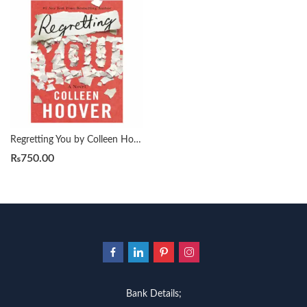
Regretting You by Colleen Hoover
₨
750.00
Bank Details;