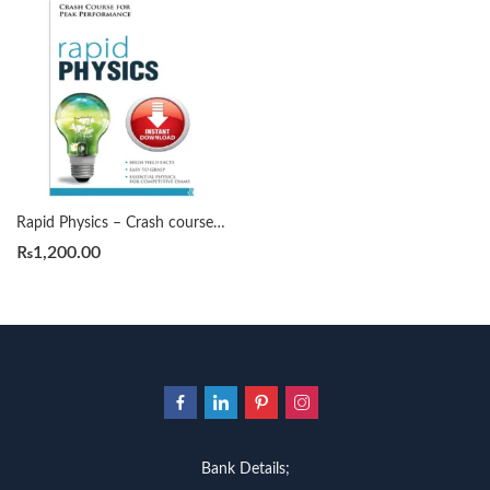
Rapid Physics – Crash course for Peak Performance by Anil Ahlawat
₨
1,200.00
Bank Details;