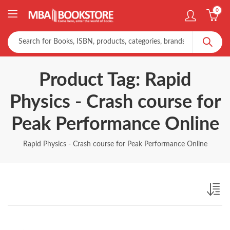
0
Product Tag: Rapid
Physics - Crash course for
Peak Performance Online
Rapid Physics - Crash course for Peak Performance Online