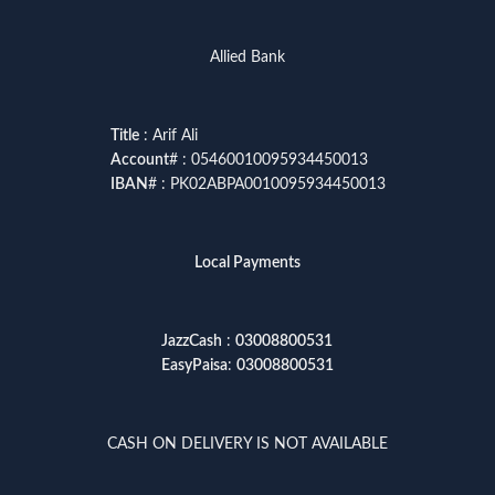
Allied Bank
Title
: Arif Ali
Account
# : 05460010095934450013
IBAN
# : PK02ABPA0010095934450013
Local Payments
JazzCash
:
03008800531
EasyPaisa
:
03008800531
CASH ON DELIVERY IS NOT AVAILABLE