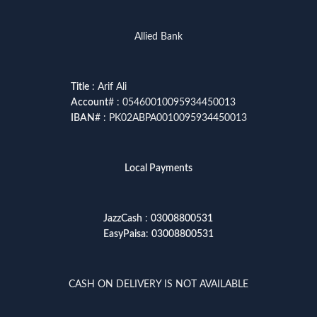
Allied Bank
Title
: Arif Ali
Account
# : 05460010095934450013
IBAN
# : PK02ABPA0010095934450013
Local Payments
JazzCash
:
03008800531
EasyPaisa
:
03008800531
CASH ON DELIVERY IS NOT AVAILABLE