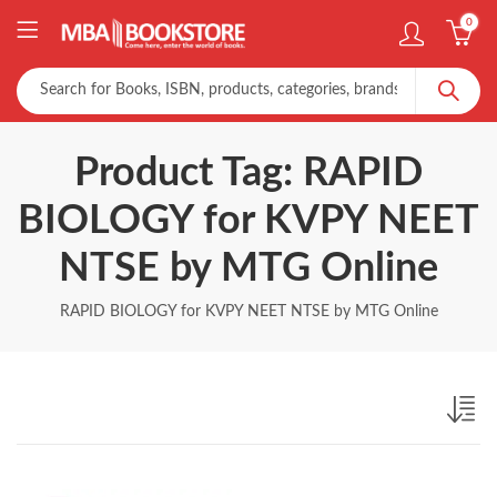
0
Product Tag: RAPID
BIOLOGY for KVPY NEET
NTSE by MTG Online
RAPID BIOLOGY for KVPY NEET NTSE by MTG Online