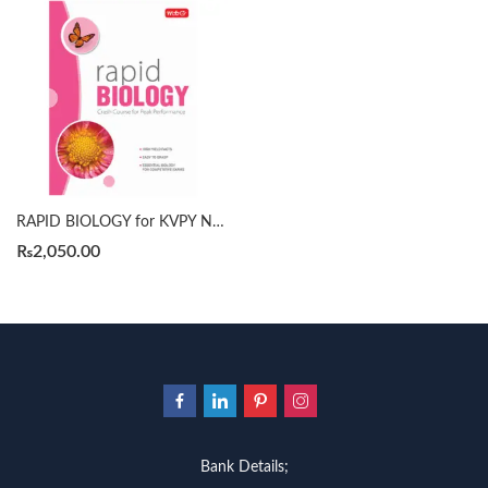
RAPID BIOLOGY for KVPY NEET NTSE by MTG
₨
2,050.00
Bank Details;