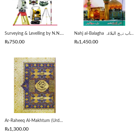
Surveying & Levelling by N.N. Basak 2nd
Nahj al-Balagha انتخاب نہج البلاغہ
₨
750.00
₨
1,450.00
Ar-Raheeq Al-Makhtum (Urdu) الرحيق المختوم Safiur Rahman Al Mubarakpuri
₨
1,300.00