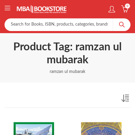
0
Product Tag: ramzan ul
mubarak
ramzan ul mubarak