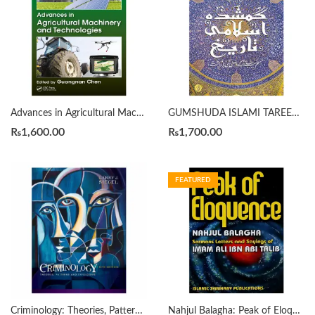
Advances in Agricultural Machinery and Technologies Edited By Guangnan Chen
GUMSHUDA ISLAMI TAREEKH گمشدہ اسلامی تاریخ By FIRAS ALKHATEEB
₨
1,600.00
₨
1,700.00
FEATURED
Criminology: Theories, Patterns and Typologies 13th Edition by Larry J. Siegel
Nahjul Balagha: Peak of Eloquence by علي بن أبي طالب