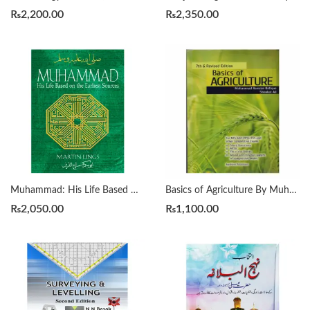
₨
2,200.00
₨
2,350.00
Muhammad: His Life Based On The Earliest Sources by Martin Lings
Basics of Agriculture By Muhammad Ramzan Rafique
₨
2,050.00
₨
1,100.00