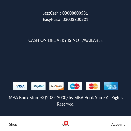
JazzCash
:
03008800531
EasyPaisa
:
03008800531
CASH ON DELIVERY IS NOT AVAILABLE
MBA Book Store © {2022-2030} by MBA Book Store All Rights
Reserved.
0
Shop
Cart
Account