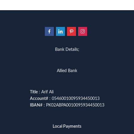
Bank Details;
Allied Bank
Title
: Arif Ali
Account
# : 05460010095934450013
IBAN
# : PK02ABPA0010095934450013
Local Payments