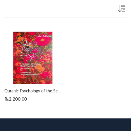
Quranic Psychology of the Self: A Textbook on Islamic Moral Psychology by Lai eh Bakhtiar
₨
2,200.00