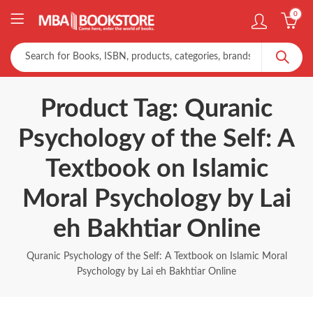
0
Product Tag: Quranic
Psychology of the Self: A
Textbook on Islamic
Moral Psychology by Lai
eh Bakhtiar Online
Quranic Psychology of the Self: A Textbook on Islamic Moral
Psychology by Lai eh Bakhtiar Online