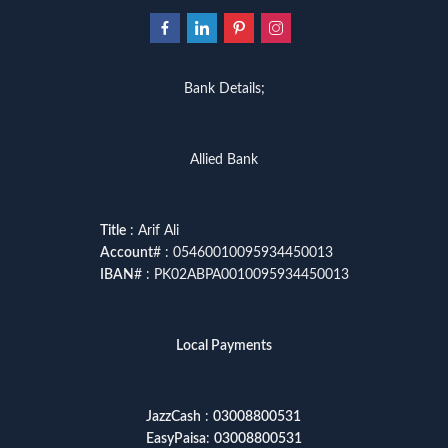
Bank Details;
Allied Bank
Title
: Arif Ali
Account
# : 05460010095934450013
IBAN
# : PK02ABPA0010095934450013
Local Payments
JazzCash
:
03008800531
EasyPaisa
:
03008800531