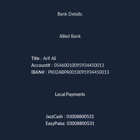
Bank Details;
Allied Bank
Title
: Arif Ali
Account
# : 05460010095934450013
IBAN
# : PK02ABPA0010095934450013
Local Payments
JazzCash
:
03008800531
EasyPaisa
:
03008800531