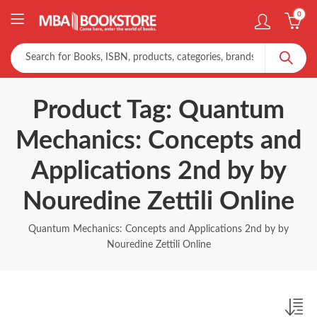
0
Product Tag: Quantum
Mechanics: Concepts and
Applications 2nd by by
Nouredine Zettili Online
Quantum Mechanics: Concepts and Applications 2nd by by
Nouredine Zettili Online