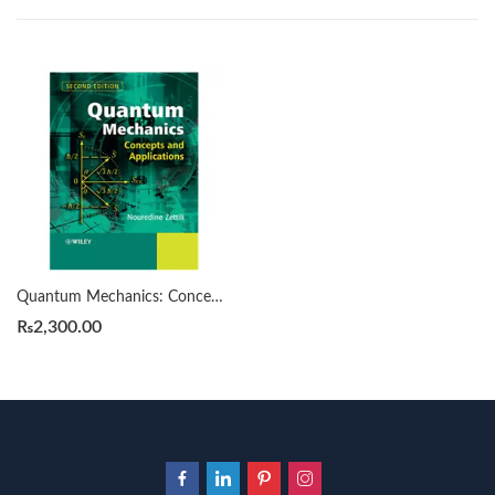
Quantum Mechanics: Concepts and Applications 2nd by by Nouredine Zettili
₨
2,300.00