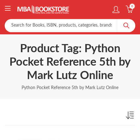
0
Product Tag: Python
Pocket Reference 5th by
Mark Lutz Online
Python Pocket Reference 5th by Mark Lutz Online