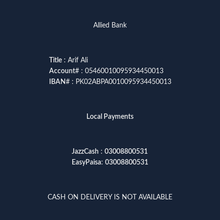
Allied Bank
Title
: Arif Ali
Account
# : 05460010095934450013
IBAN
# : PK02ABPA0010095934450013
Local Payments
JazzCash
:
03008800531
EasyPaisa
:
03008800531
CASH ON DELIVERY IS NOT AVAILABLE