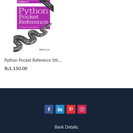
Python Pocket Reference 5th by Mark Lutz (A5)
₨
1,150.00
Bank Details;