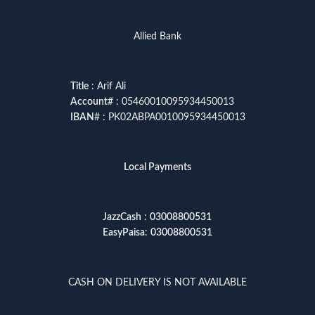
Allied Bank
Title
: Arif Ali
Account
# : 05460010095934450013
IBAN
# : PK02ABPA0010095934450013
Local Payments
JazzCash
:
03008800531
EasyPaisa
:
03008800531
CASH ON DELIVERY IS NOT AVAILABLE