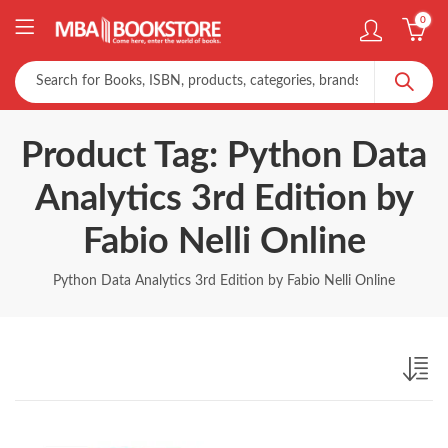
0
Product Tag: Python Data
Analytics 3rd Edition by
Fabio Nelli Online
Python Data Analytics 3rd Edition by Fabio Nelli Online