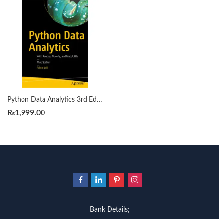
Python Data Analytics 3rd Edition by Fabio Nelli
₨
1,999.00
Bank Details;