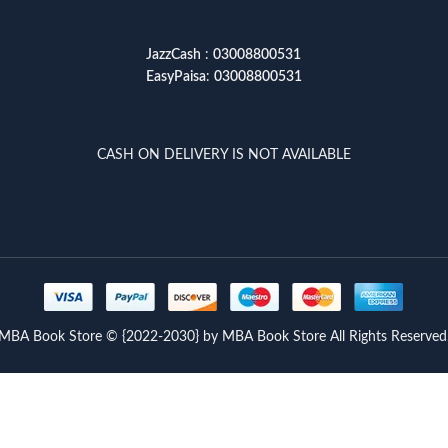
JazzCash
:
03008800531
EasyPaisa
:
03008800531
CASH ON DELIVERY IS NOT AVAILABLE
MBA Book Store © {2022-2030} by MBA Book Store All Rights Reserved