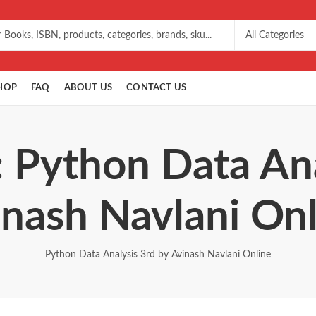
HOP
FAQ
ABOUT US
CONTACT US
: Python Data Ana
nash Navlani On
Python Data Analysis 3rd by Avinash Navlani Online