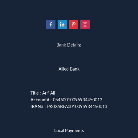
Bank Details;
Allied Bank
Title
: Arif Ali
Account
# : 05460010095934450013
IBAN
# : PK02ABPA0010095934450013
Local Payments