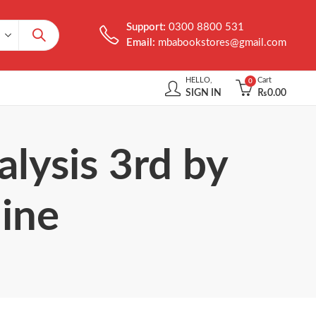
Support:
0300 8800 531
Email:
mbabookstores@gmail.com
HELLO,
Cart
0
SIGN IN
₨
0.00
lysis 3rd by
line