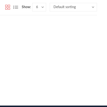
Show: