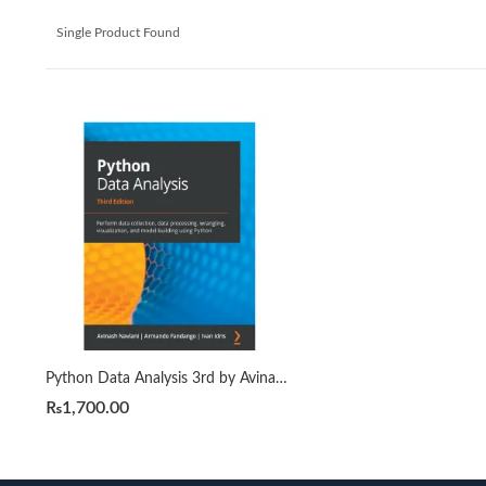
Single Product Found
Python Data Analysis 3rd by Avinash Navlani
₨
1,700.00