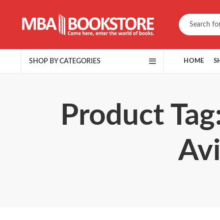
SHOP BY CATEGORIES
HOME
S
Product Tag
Avi