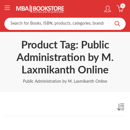
0
Product Tag: Public
Administration by M.
Laxmikanth Online
Public Administration by M. Laxmikanth Online