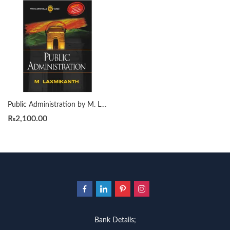
Public Administration by M. Laxmikanth
₨
2,100.00
Bank Details;