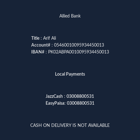
Allied Bank
Title
: Arif Ali
Account
# : 05460010095934450013
IBAN
# : PK02ABPA0010095934450013
Local Payments
JazzCash
:
03008800531
EasyPaisa
:
03008800531
CASH ON DELIVERY IS NOT AVAILABLE