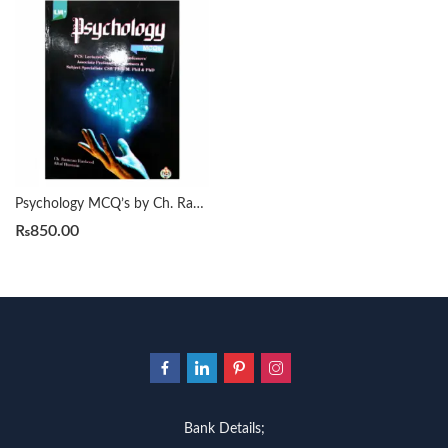
Psychology MCQ’s by Ch. Ramzan Rasheed
₨
850.00
Bank Details;