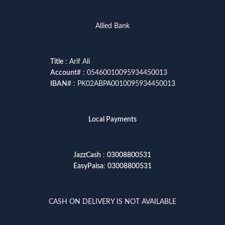
Allied Bank
Title
: Arif Ali
Account
# : 05460010095934450013
IBAN
# : PK02ABPA0010095934450013
Local Payments
JazzCash
:
03008800531
EasyPaisa
:
03008800531
CASH ON DELIVERY IS NOT AVAILABLE