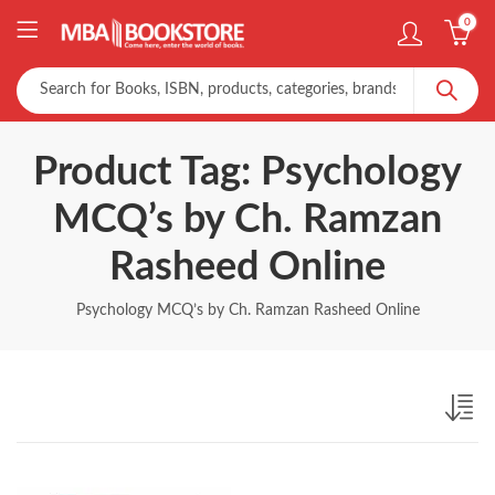
0
Product Tag: Psychology
MCQ’s by Ch. Ramzan
Rasheed Online
Psychology MCQ’s by Ch. Ramzan Rasheed Online