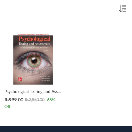
Psychological Testing and Assessment 10th Edition by Ronald Jay Cohen
₨
999.00
₨
2,850.00
65
%
Off