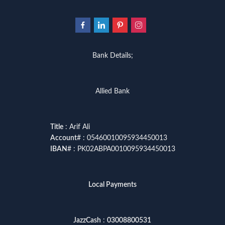
Bank Details;
Allied Bank
Title
: Arif Ali
Account
# : 05460010095934450013
IBAN
# : PK02ABPA0010095934450013
Local Payments
JazzCash
:
03008800531