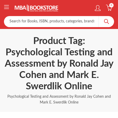
0
Product Tag:
Psychological Testing and
Assessment by Ronald Jay
Cohen and Mark E.
Swerdlik Online
Psychological Testing and Assessment by Ronald Jay Cohen and
Mark E. Swerdlik Online