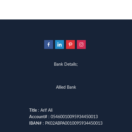
Bank Details;
Allied Bank
Title
: Arif Ali
Account
# : 05460010095934450013
IBAN
# : PK02ABPA0010095934450013