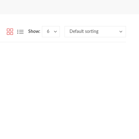
Show: