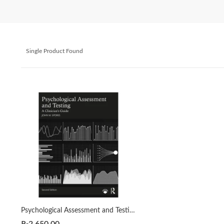
Single Product Found
Psychological Assessment and Testing: A Clinician’s Guide 2nd by John M. Spores