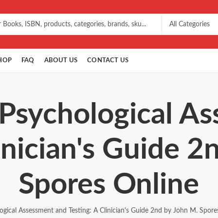
HOP
FAQ
ABOUT US
CONTACT US
 Psychological A
inician's Guide 
Spores Online
ogical Assessment and Testing: A Clinician's Guide 2nd by John M. Spore