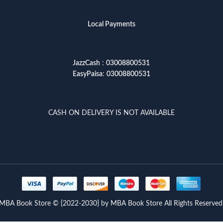
Local Payments
JazzCash
:
03008800531
EasyPaisa
:
03008800531
CASH ON DELIVERY IS NOT AVAILABLE
MBA Book Store © {2022-2030} by MBA Book Store All Rights Reserved