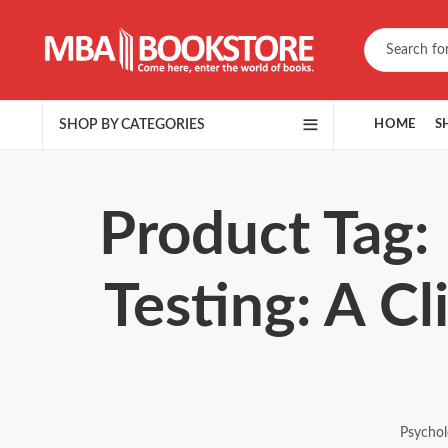
SHOP BY CATEGORIES
HOME
S
Product Tag:
Testing: A Cl
Psychol