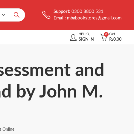
Support:
0300 8800 531
Email:
mbabookstores@gmail.com
HELLO,
Cart
0
SIGN IN
₨
0.00
ssessment and
2nd by John M.
s Online