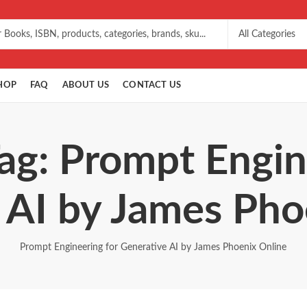
HOP
FAQ
ABOUT US
CONTACT US
ag: Prompt Engin
 AI by James Pho
Prompt Engineering for Generative AI by James Phoenix Online