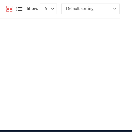
Show: