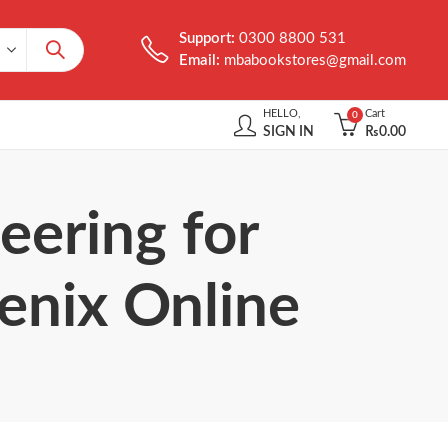
Support:
0300 8800 531
Email:
mbabookstores@gmail.com
HELLO,
Cart
0
SIGN IN
₨
0.00
eering for
enix Online