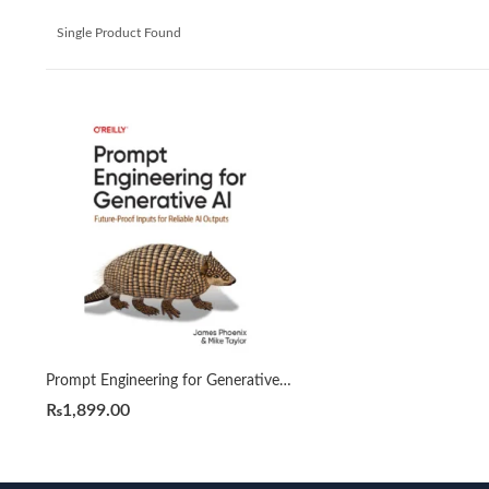
Single Product Found
Prompt Engineering for Generative AI by James Phoenix
₨
1,899.00