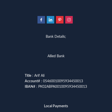
Bank Details;
Allied Bank
Title
: Arif Ali
Account
# : 05460010095934450013
IBAN
# : PK02ABPA0010095934450013
Local Payments