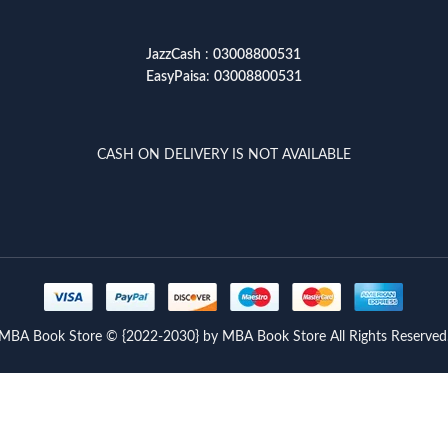
JazzCash
:
03008800531
EasyPaisa
:
03008800531
CASH ON DELIVERY IS NOT AVAILABLE
MBA Book Store © {2022-2030} by MBA Book Store All Rights Reserved