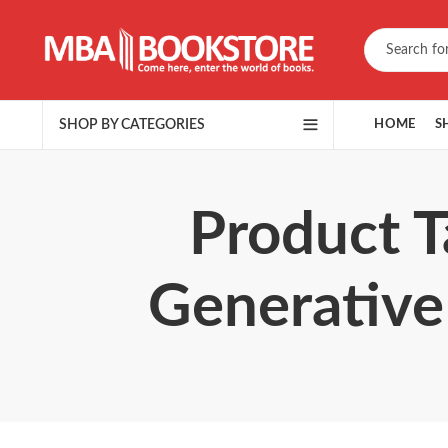
SHOP BY CATEGORIES
HOME
S
Product T
Generative