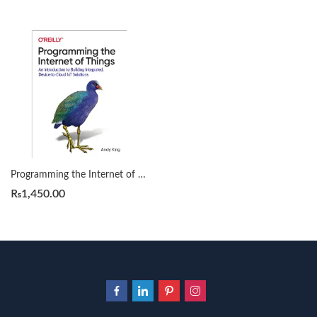
Programming the Internet of Things by Andy King
₨
1,450.00