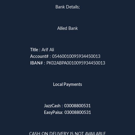
Bank Details;
Allied Bank
Title
: Arif Ali
Account
# : 05460010095934450013
IBAN
# : PK02ABPA0010095934450013
Local Payments
JazzCash
:
03008800531
EasyPaisa
:
03008800531
CASH ON DELIVERY IS NOT AVAILABLE