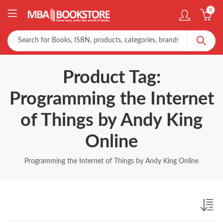
0
Product Tag:
Programming the Internet
of Things by Andy King
Online
Programming the Internet of Things by Andy King Online