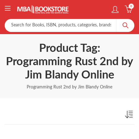
0
Product Tag:
Programming Rust 2nd by
Jim Blandy Online
Programming Rust 2nd by Jim Blandy Online