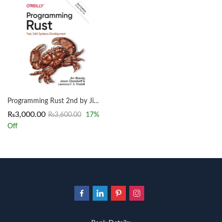
Programming Rust 2nd by Jim Blandy
₨
3,000.00
₨
3,600.00
17
%
Off