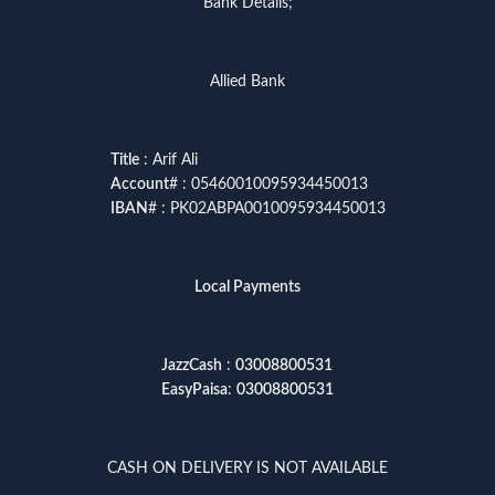
Bank Details;
Allied Bank
Title
: Arif Ali
Account
# : 05460010095934450013
IBAN
# : PK02ABPA0010095934450013
Local Payments
JazzCash
:
03008800531
EasyPaisa
:
03008800531
CASH ON DELIVERY IS NOT AVAILABLE