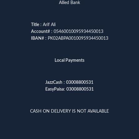
Allied Bank
Title
: Arif Ali
Account
# : 05460010095934450013
IBAN
# : PK02ABPA0010095934450013
Local Payments
JazzCash
:
03008800531
EasyPaisa
:
03008800531
CASH ON DELIVERY IS NOT AVAILABLE