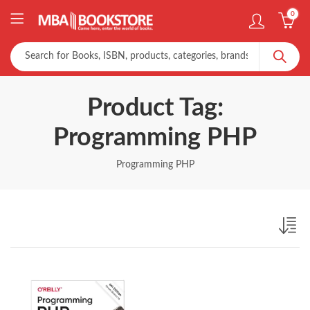
0
Product Tag:
Programming PHP
Programming PHP