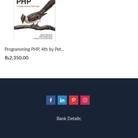
Programming PHP, 4th by Peter MacIntyre
₨
2,350.00
Bank Details;