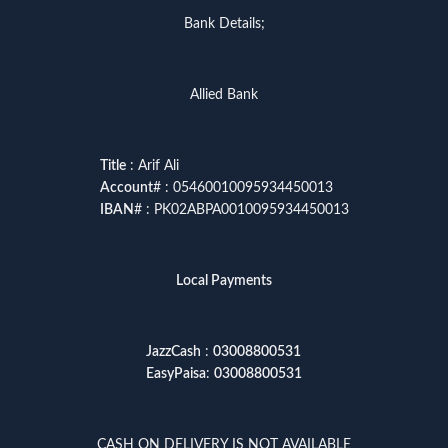
Bank Details;
Allied Bank
Title
: Arif Ali
Account
# : 05460010095934450013
IBAN
# : PK02ABPA0010095934450013
Local Payments
JazzCash
:
03008800531
EasyPaisa
:
03008800531
CASH ON DELIVERY IS NOT AVAILABLE