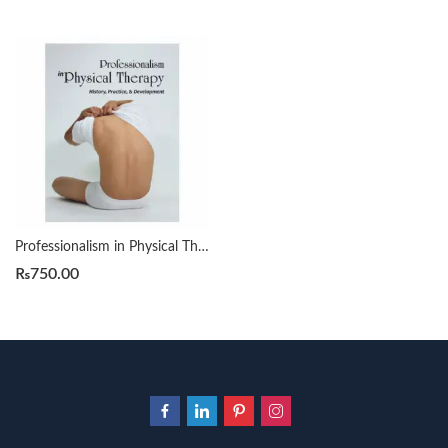
Professionalism in Physical Therapy by Swisher Laura Lee
₨
750.00