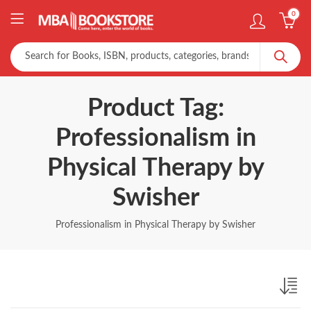
0
Product Tag:
Professionalism in
Physical Therapy by
Swisher
Professionalism in Physical Therapy by Swisher