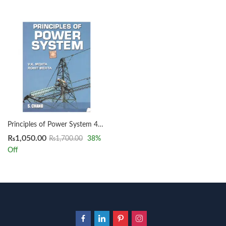
Principles of Power System 4th by V K Mehta & Rohit Mehta
₨
1,050.00
₨
1,700.00
38
%
Off