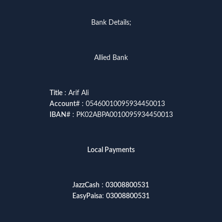
Bank Details;
Allied Bank
Title
: Arif Ali
Account
# : 05460010095934450013
IBAN
# : PK02ABPA0010095934450013
Local Payments
JazzCash
:
03008800531
EasyPaisa
:
03008800531