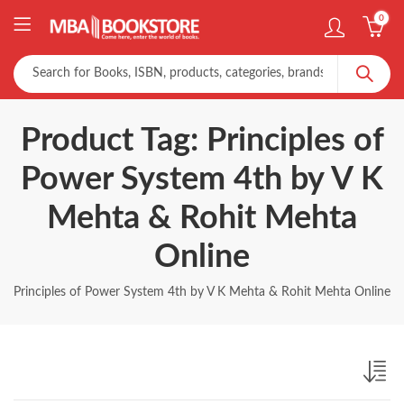
0
Product Tag: Principles of
Power System 4th by V K
Mehta & Rohit Mehta
Online
Principles of Power System 4th by V K Mehta & Rohit Mehta Online