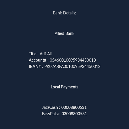
Bank Details;
Allied Bank
Title
: Arif Ali
Account
# : 05460010095934450013
IBAN
# : PK02ABPA0010095934450013
Local Payments
JazzCash
:
03008800531
EasyPaisa
:
03008800531