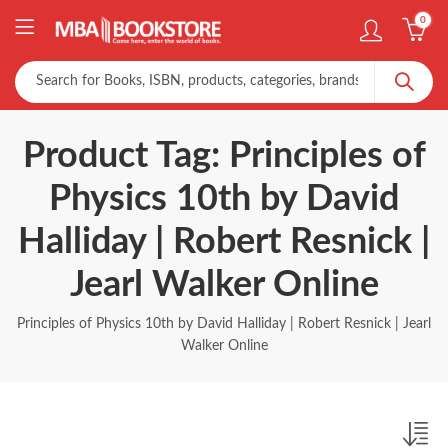
0
Product Tag: Principles of
Physics 10th by David
Halliday | Robert Resnick |
Jearl Walker Online
Principles of Physics 10th by David Halliday | Robert Resnick | Jearl
Walker Online