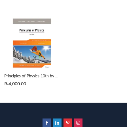
Principles of Physics 10th by David Halliday | Robert Resnick | Jearl Walker
₨
4,000.00