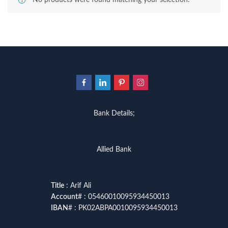
No products were found matching your selection.
Bank Details;
Allied Bank
Title
: Arif Ali
Account
# : 05460010095934450013
IBAN
# : PK02ABPA0010095934450013