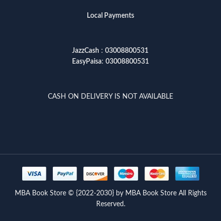
Local Payments
JazzCash
:
03008800531
EasyPaisa
:
03008800531
CASH ON DELIVERY IS NOT AVAILABLE
MBA Book Store © {2022-2030} by MBA Book Store All Rights
Reserved.