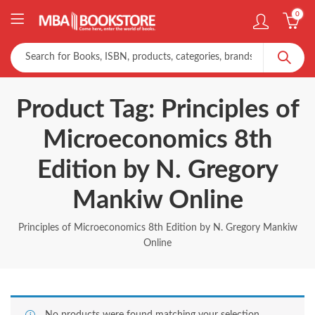
0
Product Tag: Principles of
Microeconomics 8th
Edition by N. Gregory
Mankiw Online
Principles of Microeconomics 8th Edition by N. Gregory Mankiw
Online