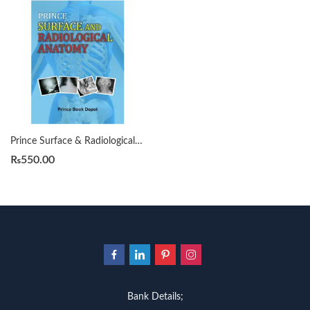
Prince Surface & Radiological Anatomy
₨
550.00
Bank Details;