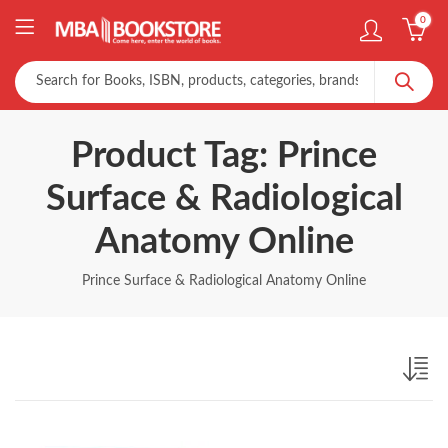
0
Product Tag: Prince
Surface & Radiological
Anatomy Online
Prince Surface & Radiological Anatomy Online