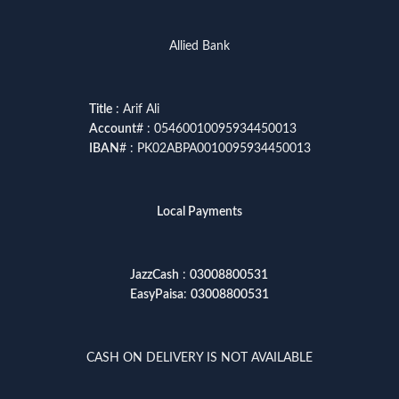
Allied Bank
Title
: Arif Ali
Account
# : 05460010095934450013
IBAN
# : PK02ABPA0010095934450013
Local Payments
JazzCash
:
03008800531
EasyPaisa
:
03008800531
CASH ON DELIVERY IS NOT AVAILABLE