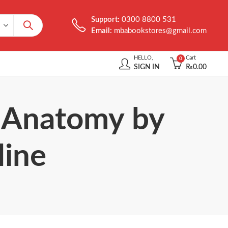
Support:
0300 8800 531
Email:
mbabookstores@gmail.com
HELLO,
Cart
0
SIGN IN
₨
0.00
n Anatomy by
line