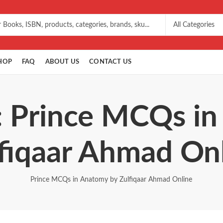
HOP
FAQ
ABOUT US
CONTACT US
: Prince MCQs i
fiqaar Ahmad On
Prince MCQs in Anatomy by Zulfiqaar Ahmad Online