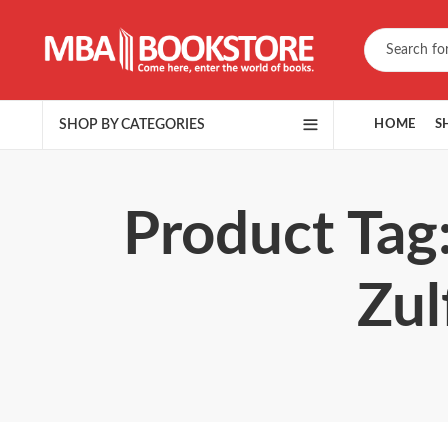
SHOP BY CATEGORIES
HOME
S
Product Tag
Zul