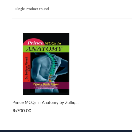
Single Product Found
Prince MCQs in Anatomy by Zulfiqaar Ahmad
₨
700.00