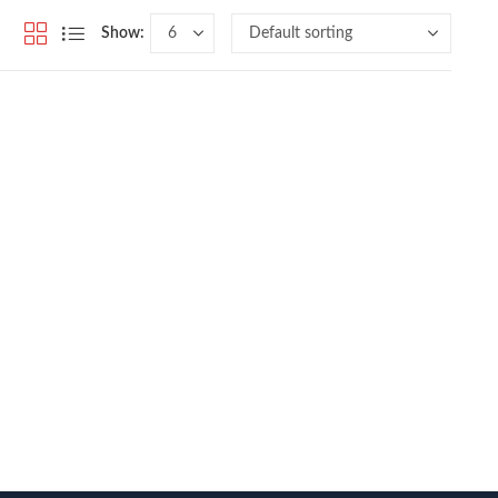
Show: