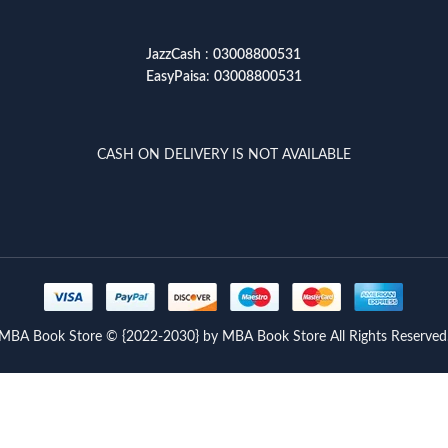
JazzCash
:
03008800531
EasyPaisa
:
03008800531
CASH ON DELIVERY IS NOT AVAILABLE
MBA Book Store © {2022-2030} by MBA Book Store All Rights Reserved