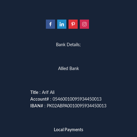
Bank Details;
Allied Bank
Title
: Arif Ali
Account
# : 05460010095934450013
IBAN
# : PK02ABPA0010095934450013
Local Payments