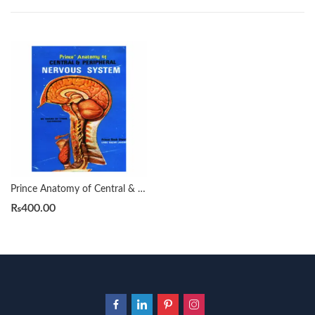
Prince Anatomy of Central & Peripheral Nervous System (C.N.S)
₨
400.00