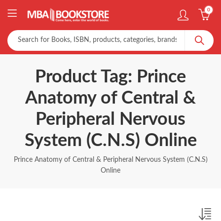
0
Product Tag: Prince
Anatomy of Central &
Peripheral Nervous
System (C.N.S) Online
Prince Anatomy of Central & Peripheral Nervous System (C.N.S)
Online