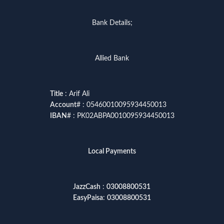
Bank Details;
Allied Bank
Title
: Arif Ali
Account
# : 05460010095934450013
IBAN
# : PK02ABPA0010095934450013
Local Payments
JazzCash
:
03008800531
EasyPaisa
:
03008800531