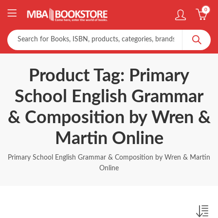
0
Product Tag: Primary
School English Grammar
& Composition by Wren &
Martin Online
Primary School English Grammar & Composition by Wren & Martin
Online