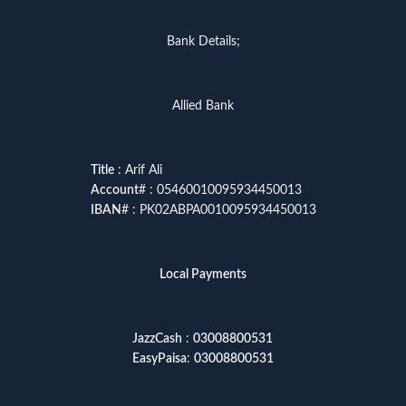
Bank Details;
Allied Bank
Title
: Arif Ali
Account
# : 05460010095934450013
IBAN
# : PK02ABPA0010095934450013
Local Payments
JazzCash
:
03008800531
EasyPaisa
:
03008800531