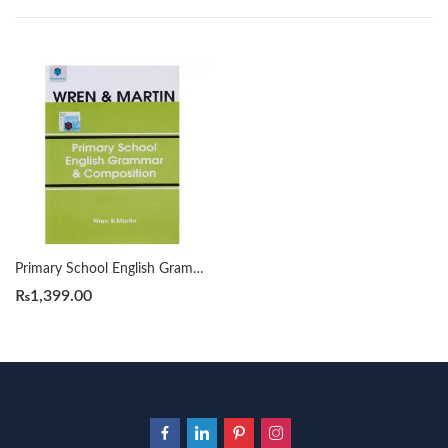
Primary School English Grammar & Composition by Wren & Martin
₨
1,399.00