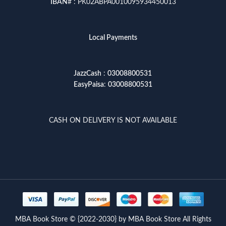
IBAN
# : PK02ABPA0010095934450013
Local Payments
JazzCash
:
03008800531
EasyPaisa
:
03008800531
CASH ON DELIVERY IS NOT AVAILABLE
MBA Book Store © {2022-2030} by MBA Book Store All Rights