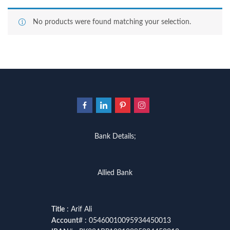
No products were found matching your selection.
Bank Details;
Allied Bank
Title
: Arif Ali
Account
# : 05460010095934450013