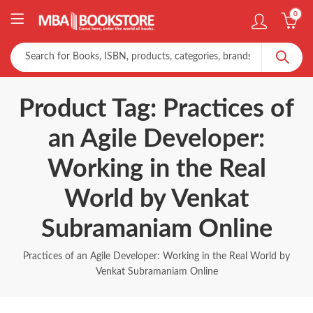
0
Product Tag: Practices of
an Agile Developer:
Working in the Real
World by Venkat
Subramaniam Online
Practices of an Agile Developer: Working in the Real World by
Venkat Subramaniam Online