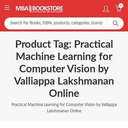
0
Product Tag: Practical
Machine Learning for
Computer Vision by
Valliappa Lakshmanan
Online
Practical Machine Learning for Computer Vision by Valliappa
Lakshmanan Online