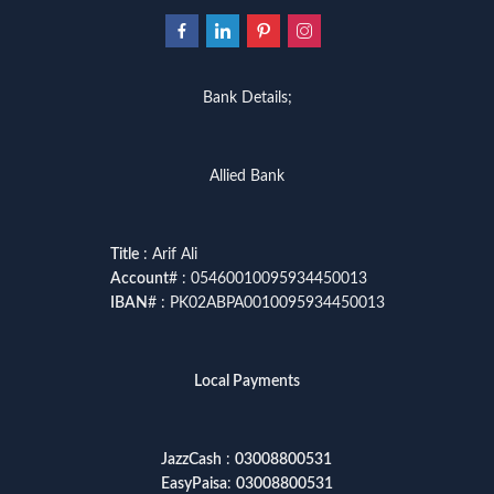
Bank Details;
Allied Bank
Title
: Arif Ali
Account
# : 05460010095934450013
IBAN
# : PK02ABPA0010095934450013
Local Payments
JazzCash
:
03008800531
EasyPaisa
:
03008800531