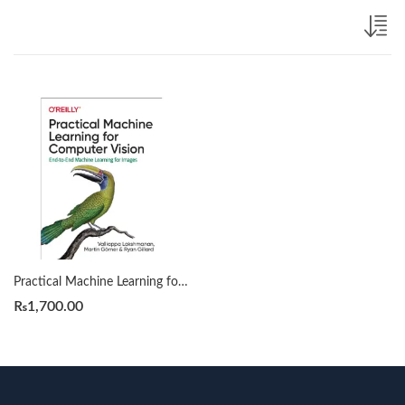
Practical Machine Learning for Computer Vision by Valliappa Lakshmanan
₨
1,700.00