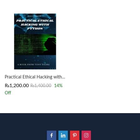
Practical Ethical Hacking with Python by Tony Snake
₨
1,200.00
₨
1,400.00
14
%
Off