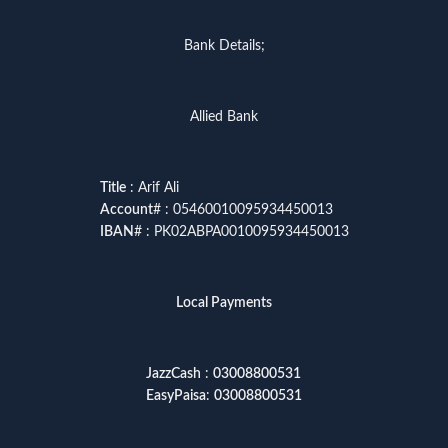
Bank Details;
Allied Bank
Title
: Arif Ali
Account
# : 05460010095934450013
IBAN
# : PK02ABPA0010095934450013
Local Payments
JazzCash
:
03008800531
EasyPaisa
:
03008800531