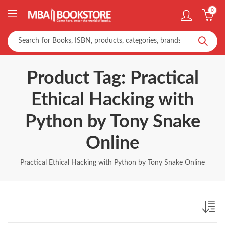
0
Product Tag: Practical
Ethical Hacking with
Python by Tony Snake
Online
Practical Ethical Hacking with Python by Tony Snake Online