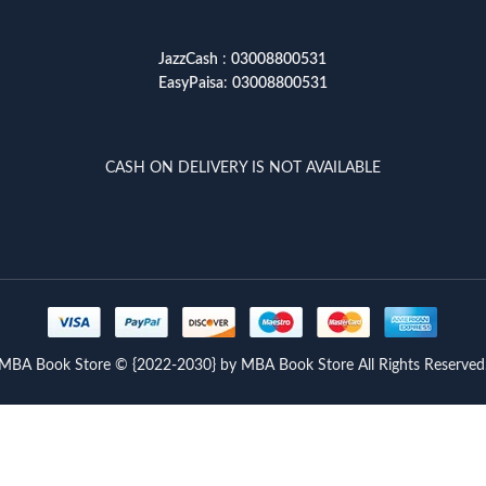
JazzCash
:
03008800531
EasyPaisa
:
03008800531
CASH ON DELIVERY IS NOT AVAILABLE
MBA Book Store © {2022-2030} by MBA Book Store All Rights Reserved