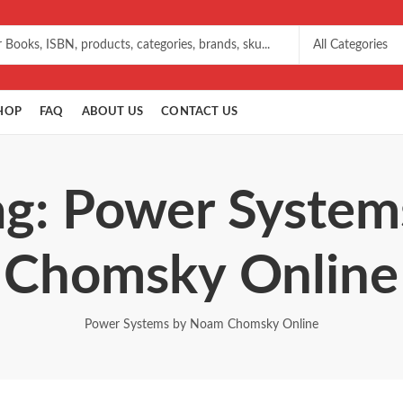
HOP
FAQ
ABOUT US
CONTACT US
ag: Power Syste
Chomsky Online
Power Systems by Noam Chomsky Online