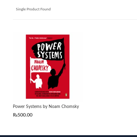
Single Product Found
Power Systems by Noam Chomsky
₨
500.00