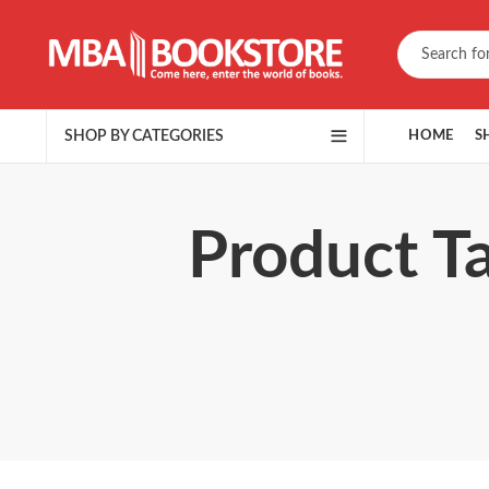
SHOP BY CATEGORIES
HOME
S
Product T