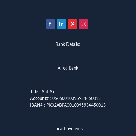
Bank Details;
Allied Bank
Title
: Arif Ali
Account
# : 05460010095934450013
IBAN
# : PK02ABPA0010095934450013
Local Payments