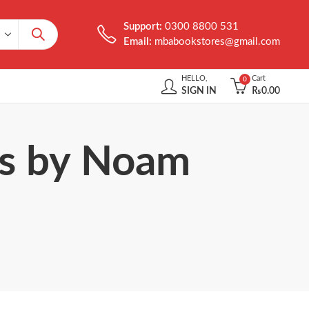
Support:
0300 8800 531
Email:
mbabookstores@gmail.com
HELLO,
Cart
0
SIGN IN
₨
0.00
ms by Noam