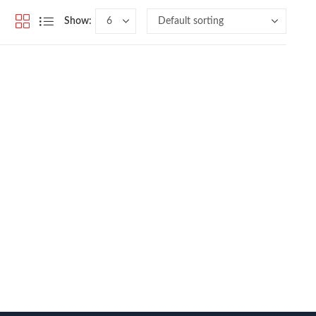
Show: