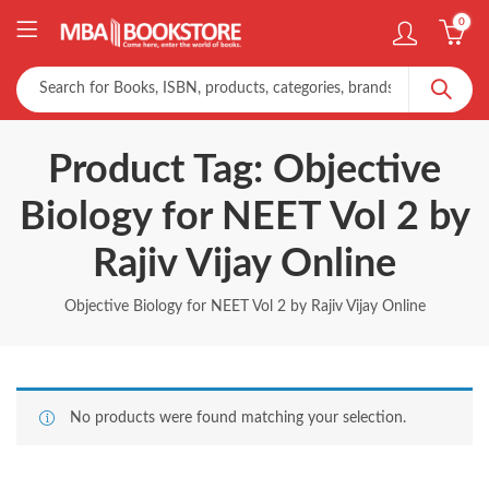
0
Product Tag: Objective
Biology for NEET Vol 2 by
Rajiv Vijay Online
Objective Biology for NEET Vol 2 by Rajiv Vijay Online
No products were found matching your selection.