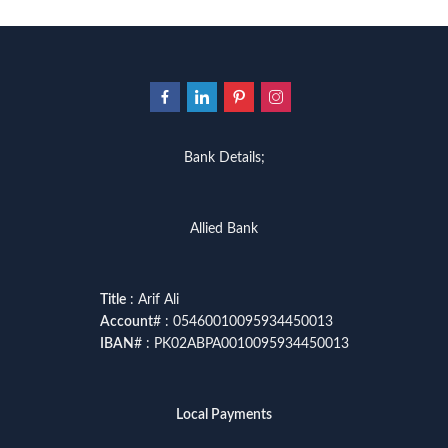
Bank Details;
Allied Bank
Title
: Arif Ali
Account
# : 05460010095934450013
IBAN
# : PK02ABPA0010095934450013
Local Payments