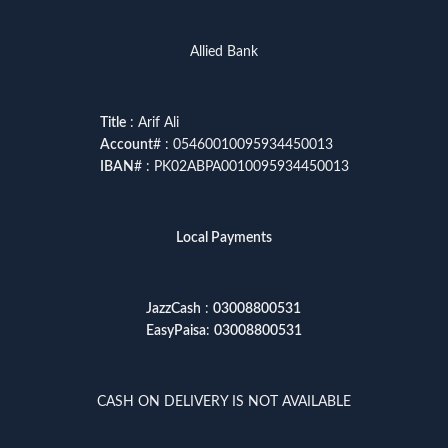
Allied Bank
Title
: Arif Ali
Account
# : 05460010095934450013
IBAN
# : PK02ABPA0010095934450013
Local Payments
JazzCash
:
03008800531
EasyPaisa
:
03008800531
CASH ON DELIVERY IS NOT AVAILABLE