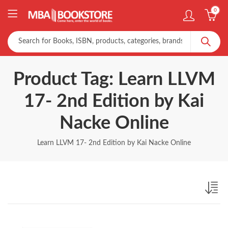
0
Product Tag: Learn LLVM
17- 2nd Edition by Kai
Nacke Online
Learn LLVM 17- 2nd Edition by Kai Nacke Online