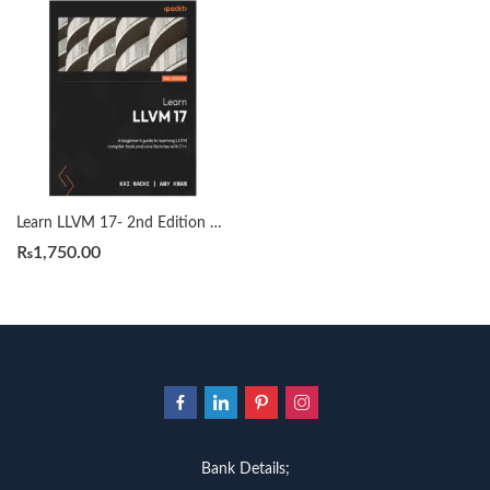
Learn LLVM 17- 2nd Edition by Kai Nacke
₨
1,750.00
Bank Details;