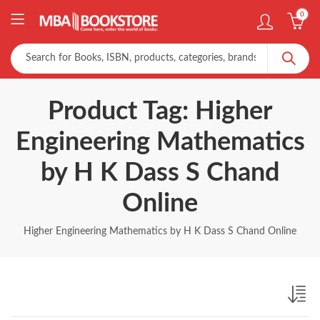
0
Product Tag: Higher
Engineering Mathematics
by H K Dass S Chand
Online
Higher Engineering Mathematics by H K Dass S Chand Online