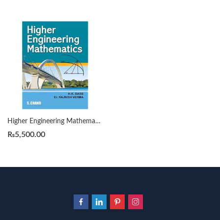
Higher Engineering Mathematics by H K Dass S Chand
₨
5,500.00