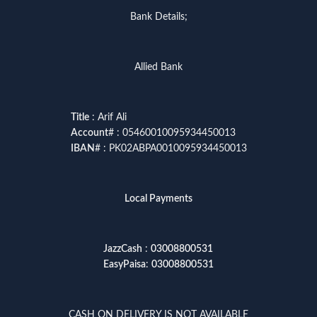
Bank Details;
Allied Bank
Title
: Arif Ali
Account
# : 05460010095934450013
IBAN
# : PK02ABPA0010095934450013
Local Payments
JazzCash
:
03008800531
EasyPaisa
:
03008800531
CASH ON DELIVERY IS NOT AVAILABLE