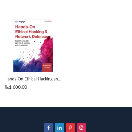
Hands-On Ethical Hacking and Network Defense by Rob Wilson
₨
1,600.00