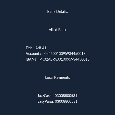
Bank Details;
Allied Bank
Title
: Arif Ali
Account
# : 05460010095934450013
IBAN
# : PK02ABPA0010095934450013
Local Payments
JazzCash
:
03008800531
EasyPaisa
:
03008800531