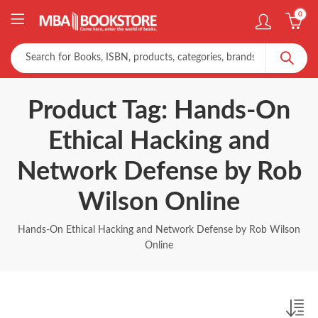
0
Product Tag: Hands-On
Ethical Hacking and
Network Defense by Rob
Wilson Online
Hands-On Ethical Hacking and Network Defense by Rob Wilson
Online