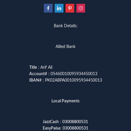
Bank Details;
Allied Bank
Title
: Arif Ali
Account
# : 05460010095934450013
IBAN
# : PK02ABPA0010095934450013
Local Payments
JazzCash
:
03008800531
EasyPaisa
:
03008800531