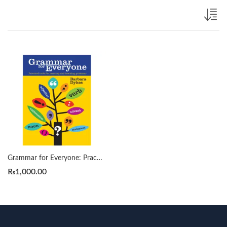
Grammar for Everyone: Practical Tools for Learning and Teaching Grammar by Barbara Dykes
₨
1,000.00