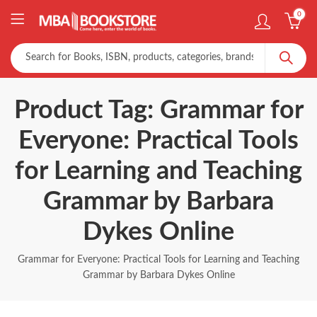
0
Product Tag: Grammar for
Everyone: Practical Tools
for Learning and Teaching
Grammar by Barbara
Dykes Online
Grammar for Everyone: Practical Tools for Learning and Teaching
Grammar by Barbara Dykes Online