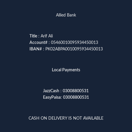
Allied Bank
Title
: Arif Ali
Account
# : 05460010095934450013
IBAN
# : PK02ABPA0010095934450013
Local Payments
JazzCash
:
03008800531
EasyPaisa
:
03008800531
CASH ON DELIVERY IS NOT AVAILABLE