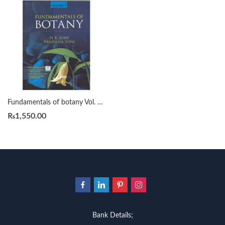
Fundamentals of botany Vol. 1 N. K. Soni, Vandana Soni
₨
1,550.00
Bank Details;