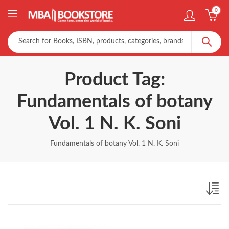
0
Product Tag:
Fundamentals of botany
Vol. 1 N. K. Soni
Fundamentals of botany Vol. 1 N. K. Soni