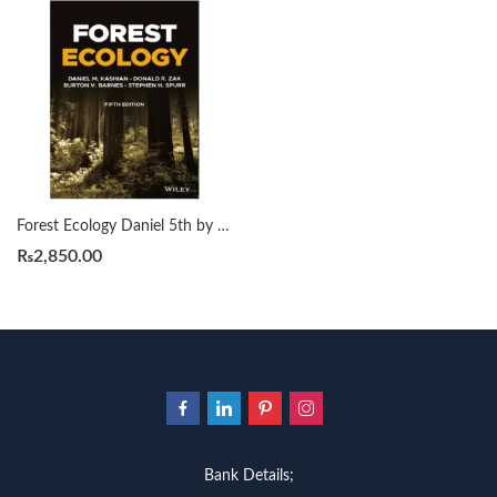
Forest Ecology Daniel 5th by M. Kashian
₨
2,850.00
Bank Details;