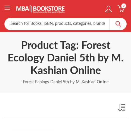
0
Product Tag: Forest
Ecology Daniel 5th by M.
Kashian Online
Forest Ecology Daniel 5th by M. Kashian Online