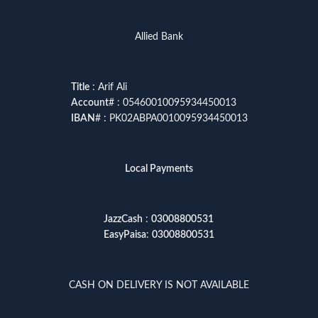
Allied Bank
Title
: Arif Ali
Account
# : 05460010095934450013
IBAN
# : PK02ABPA0010095934450013
Local Payments
JazzCash
:
03008800531
EasyPaisa
:
03008800531
CASH ON DELIVERY IS NOT AVAILABLE