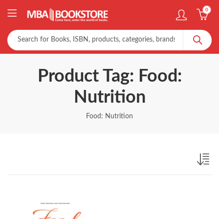
0
Product Tag: Food:
Nutrition
Food: Nutrition