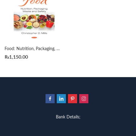
Food: Nutrition, Packaging, Waste and Safety by Christopher D. Mills
₨
1,150.00
Bank Details;