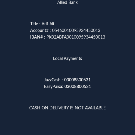
Allied Bank
Title
: Arif Ali
Account
# : 05460010095934450013
IBAN
# : PK02ABPA0010095934450013
Local Payments
JazzCash
:
03008800531
EasyPaisa
:
03008800531
CASH ON DELIVERY IS NOT AVAILABLE