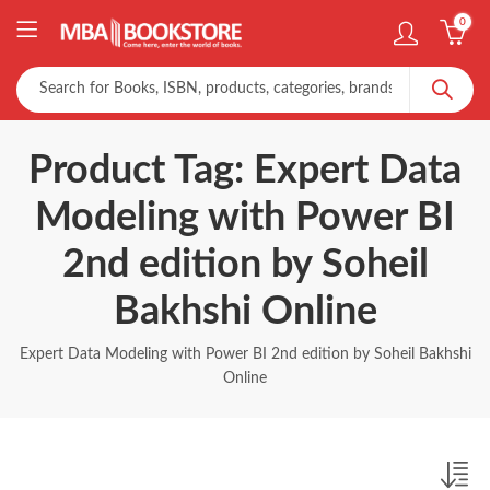
0
Product Tag: Expert Data
Modeling with Power BI
2nd edition by Soheil
Bakhshi Online
Expert Data Modeling with Power BI 2nd edition by Soheil Bakhshi
Online