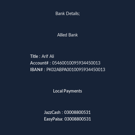
Bank Details;
Allied Bank
Title
: Arif Ali
Account
# : 05460010095934450013
IBAN
# : PK02ABPA0010095934450013
Local Payments
JazzCash
:
03008800531
EasyPaisa
:
03008800531