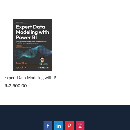
Expert Data Modeling with Power BI 2nd edition by Soheil Bakhshi
₨
2,800.00