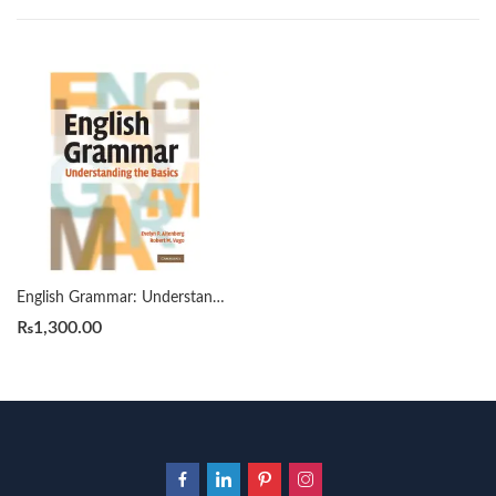
English Grammar: Understanding the Basics by Evelyn P. Altenberg
₨
1,300.00