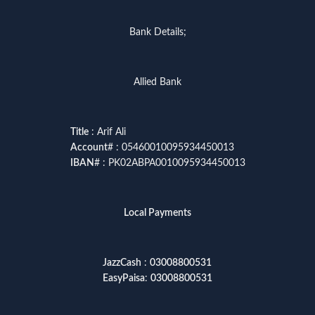
Bank Details;
Allied Bank
Title
: Arif Ali
Account
# : 05460010095934450013
IBAN
# : PK02ABPA0010095934450013
Local Payments
JazzCash
:
03008800531
EasyPaisa
:
03008800531