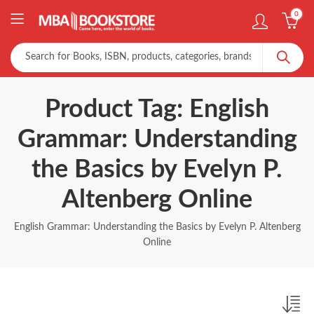
0
Product Tag: English
Grammar: Understanding
the Basics by Evelyn P.
Altenberg Online
English Grammar: Understanding the Basics by Evelyn P. Altenberg
Online