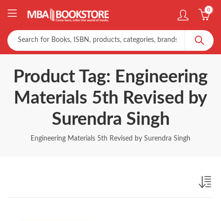
0
Product Tag: Engineering
Materials 5th Revised by
Surendra Singh
Engineering Materials 5th Revised by Surendra Singh