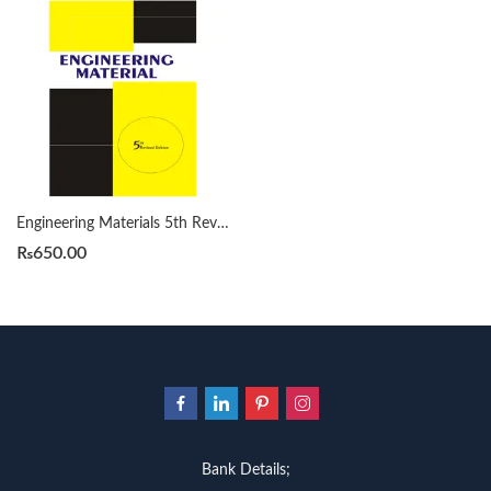
Engineering Materials 5th Revised by Surendra Singh
₨
650.00
Bank Details;