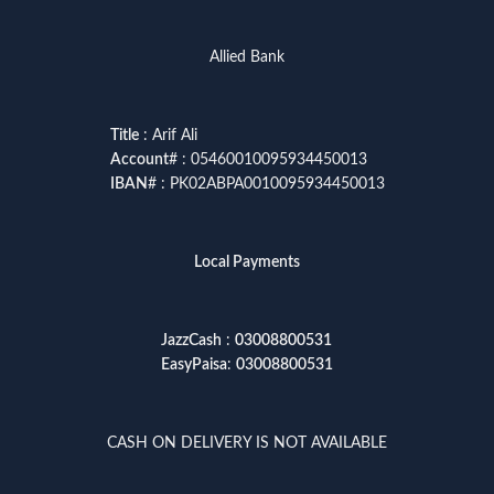
Allied Bank
Title
: Arif Ali
Account
# : 05460010095934450013
IBAN
# : PK02ABPA0010095934450013
Local Payments
JazzCash
:
03008800531
EasyPaisa
:
03008800531
CASH ON DELIVERY IS NOT AVAILABLE