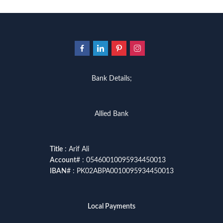
Bank Details;
Allied Bank
Title
: Arif Ali
Account
# : 05460010095934450013
IBAN
# : PK02ABPA0010095934450013
Local Payments