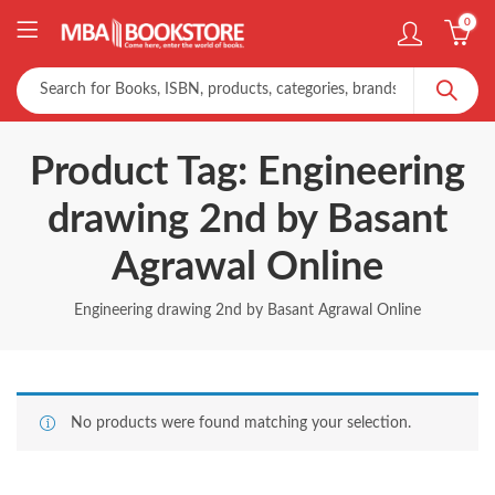
0
Product Tag: Engineering
drawing 2nd by Basant
Agrawal Online
Engineering drawing 2nd by Basant Agrawal Online
No products were found matching your selection.