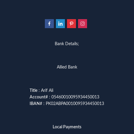
Bank Details;
Allied Bank
Title
: Arif Ali
Account
# : 05460010095934450013
IBAN
# : PK02ABPA0010095934450013
Local Payments