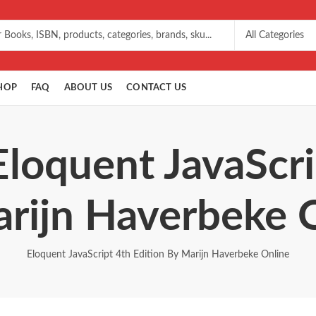
HOP
FAQ
ABOUT US
CONTACT US
Eloquent JavaScri
rijn Haverbeke 
Eloquent JavaScript 4th Edition By Marijn Haverbeke Online