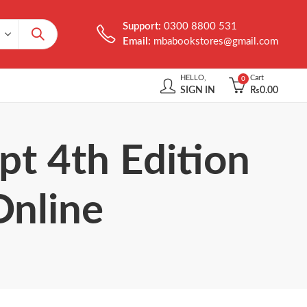
Support:
0300 8800 531
Email:
mbabookstores@gmail.com
HELLO,
Cart
0
SIGN IN
₨
0.00
pt 4th Edition
Online