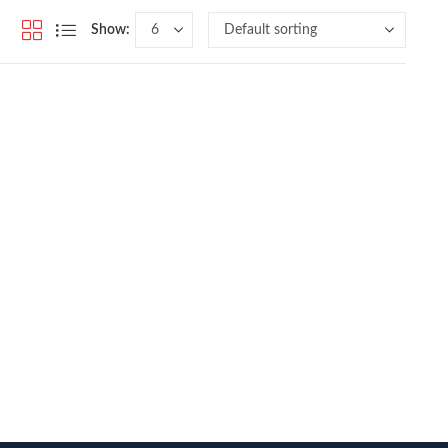
Show: