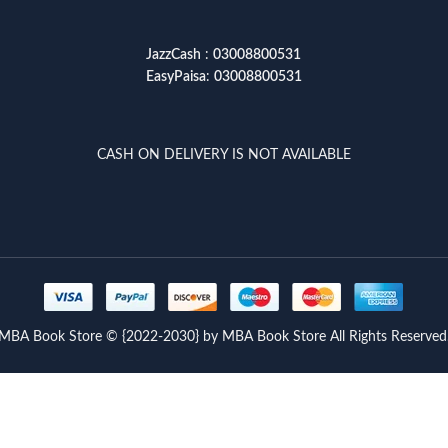
JazzCash
:
03008800531
EasyPaisa
:
03008800531
CASH ON DELIVERY IS NOT AVAILABLE
MBA Book Store © {2022-2030} by MBA Book Store All Rights Reserved