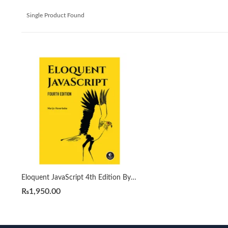
Single Product Found
Eloquent JavaScript 4th Edition By Marijn Haverbeke
₨
1,950.00