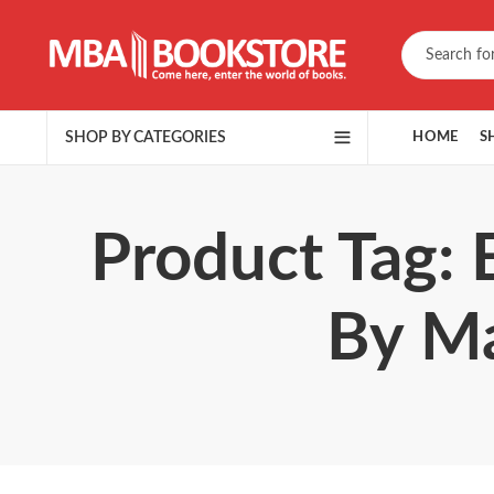
SHOP BY CATEGORIES
HOME
S
Product Tag: 
By Ma