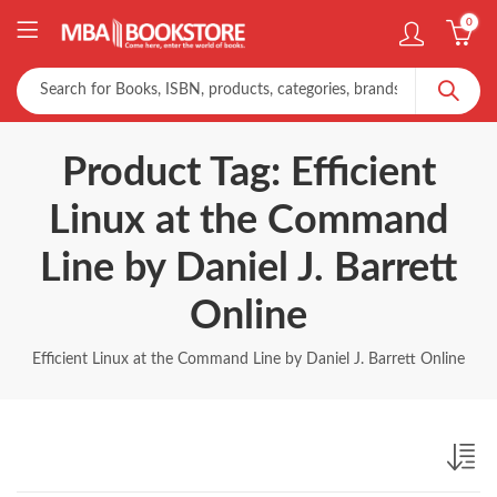
0
Product Tag: Efficient
Linux at the Command
Line by Daniel J. Barrett
Online
Efficient Linux at the Command Line by Daniel J. Barrett Online