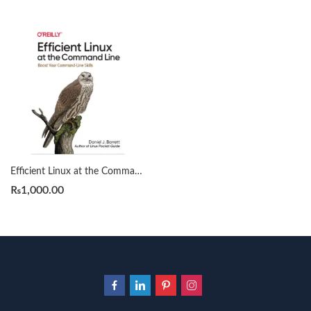
Efficient Linux at the Command Line by Daniel J. Barrett
₨
1,000.00