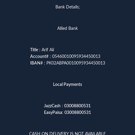
Bank Details;
Allied Bank
Title
: Arif Ali
Account
# : 05460010095934450013
IBAN
# : PK02ABPA0010095934450013
Local Payments
JazzCash
:
03008800531
EasyPaisa
:
03008800531
CASH ON DELIVERY IS NOT AVAILABLE