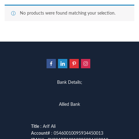
No products were found matching your selection.
Bank Details;
Allied Bank
Title
: Arif Ali
Account
# : 05460010095934450013