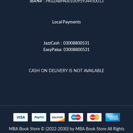
IBAN
# : PK02ABPA0010095934450013
Local Payments
JazzCash
:
03008800531
EasyPaisa
:
03008800531
CASH ON DELIVERY IS NOT AVAILABLE
MBA Book Store © {2022-2030} by MBA Book Store All Rights