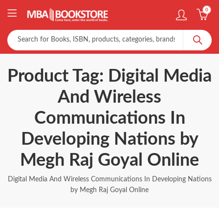
0
Product Tag: Digital Media
And Wireless
Communications In
Developing Nations by
Megh Raj Goyal Online
Digital Media And Wireless Communications In Developing Nations
by Megh Raj Goyal Online