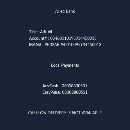
Allied Bank
Title
: Arif Ali
Account
# : 05460010095934450013
IBAN
# : PK02ABPA0010095934450013
Local Payments
JazzCash
:
03008800531
EasyPaisa
:
03008800531
CASH ON DELIVERY IS NOT AVAILABLE