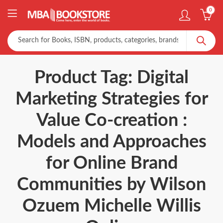
0
Product Tag: Digital
Marketing Strategies for
Value Co-creation :
Models and Approaches
for Online Brand
Communities by Wilson
Ozuem Michelle Willis