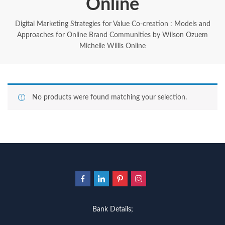
Online
Digital Marketing Strategies for Value Co-creation : Models and
Approaches for Online Brand Communities by Wilson Ozuem
Michelle Willis Online
No products were found matching your selection.
Bank Details;