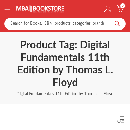
0
Product Tag: Digital
Fundamentals 11th
Edition by Thomas L.
Floyd
Digital Fundamentals 11th Edition by Thomas L. Floyd