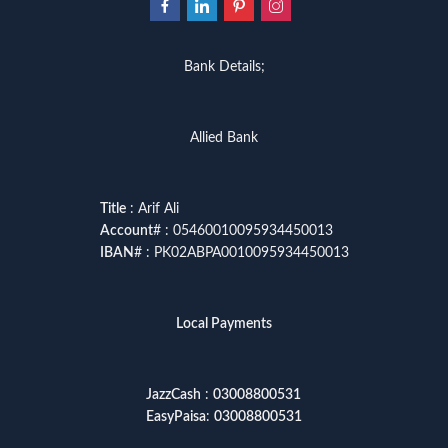
Bank Details;
Allied Bank
Title
: Arif Ali
Account
# : 05460010095934450013
IBAN
# : PK02ABPA0010095934450013
Local Payments
JazzCash
:
03008800531
EasyPaisa
:
03008800531