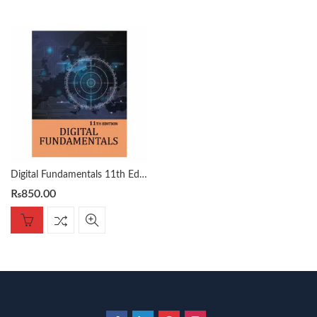
Digital Fundamentals 11th Edition by Thomas L. Floyd
₨
850.00