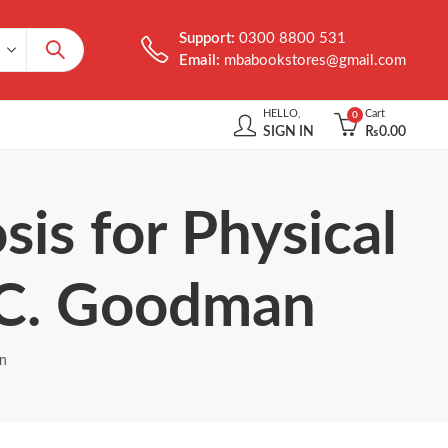
Support:
0300 8800 531
Email:
mbabookstores@gmail.com
HELLO,
Cart
0
SIGN IN
₨
0.00
sis for Physical
e C. Goodman
an