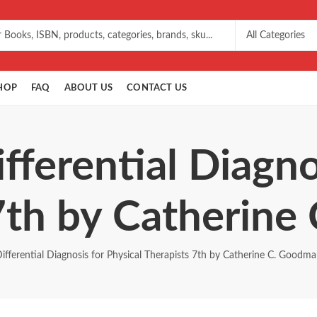
HOP
FAQ
ABOUT US
CONTACT US
fferential Diagno
7th by Catherin
ifferential Diagnosis for Physical Therapists 7th by Catherine C. Goodm