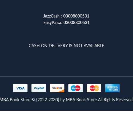
JazzCash
:
03008800531
EasyPaisa
:
03008800531
CASH ON DELIVERY IS NOT AVAILABLE
MBA Book Store © {2022-2030} by MBA Book Store All Rights Reserved