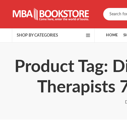
SHOP BY CATEGORIES
HOME
S
Product Tag: Di
Therapists 
D