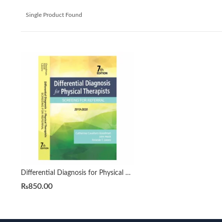
Single Product Found
Differential Diagnosis for Physical Therapists 7th by Catherine C. Goodman
₨
850.00