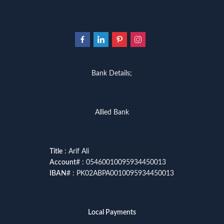
Bank Details;
Allied Bank
Title
: Arif Ali
Account
# : 05460010095934450013
IBAN
# : PK02ABPA0010095934450013
Local Payments