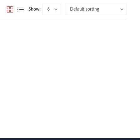
Show: